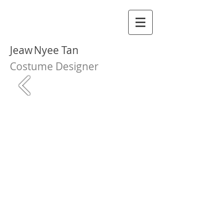
Jeaw
Nyee Tan
Costume Designer